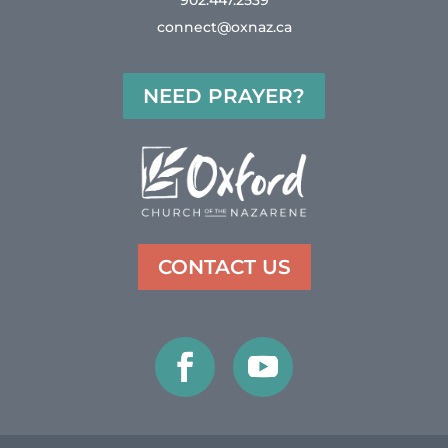
902.447.2539
connect@oxnaz.ca
NEED PRAYER?
CONTACT US