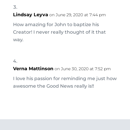
Lindsay Leyva
on June 29, 2020 at 7:44 pm
How amazing for John to baptize his
Creator! I never really thought of it that
way.
Verna Mattinson
on June 30, 2020 at 7:52 pm
I love his passion for reminding me just how
awesome the Good News really is!!