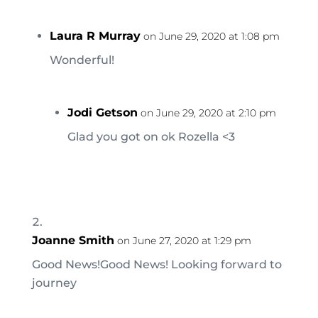
Laura R Murray
on June 29, 2020 at 1:08 pm
Wonderful!
Jodi Getson
on June 29, 2020 at 2:10 pm
Glad you got on ok Rozella <3
Joanne Smith
on June 27, 2020 at 1:29 pm
Good News!Good News! Looking forward to
journey