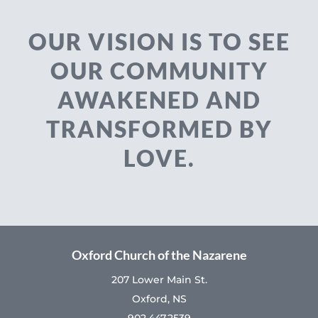
OUR VISION IS TO SEE
OUR COMMUNITY
AWAKENED AND
TRANSFORMED BY
LOVE.
Oxford Church of the Nazarene
207 Lower Main St.
Oxford, NS