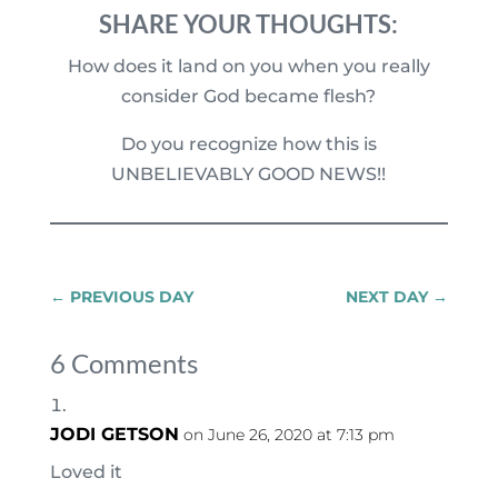
SHARE YOUR THOUGHTS:
How does it land on you when you really
consider God became flesh?
Do you recognize how this is
UNBELIEVABLY GOOD NEWS!!
←
PREVIOUS DAY
NEXT DAY
→
6 Comments
JODI GETSON
on June 26, 2020 at 7:13 pm
Loved it