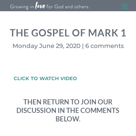
THE GOSPEL OF MARK 1
Monday June 29, 2020
|
6 comments
CLICK TO WATCH VIDEO
THEN RETURN TO JOIN OUR
DISCUSSION IN THE COMMENTS
BELOW.