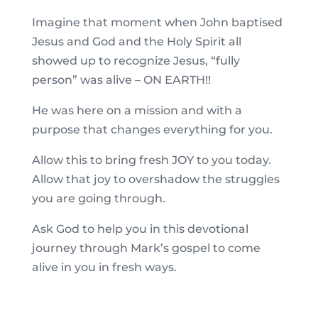
Imagine that moment when John baptised
Jesus and God and the Holy Spirit all
showed up to recognize Jesus, “fully
person” was alive – ON EARTH!!
He was here on a mission and with a
purpose that changes everything for you.
Allow this to bring fresh JOY to you today.
Allow that joy to overshadow the struggles
you are going through.
Ask God to help you in this devotional
journey through Mark’s gospel to come
alive in you in fresh ways.