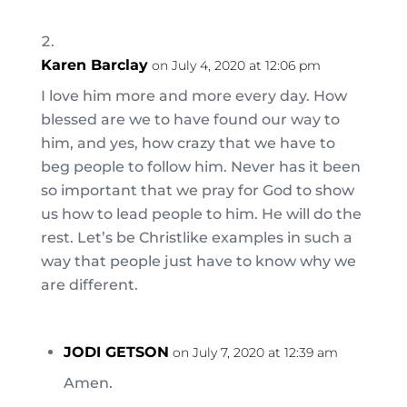
Karen Barclay
on July 4, 2020 at 12:06 pm
I love him more and more every day. How
blessed are we to have found our way to
him, and yes, how crazy that we have to
beg people to follow him. Never has it been
so important that we pray for God to show
us how to lead people to him. He will do the
rest. Let’s be Christlike examples in such a
way that people just have to know why we
are different.
JODI GETSON
on July 7, 2020 at 12:39 am
Amen.