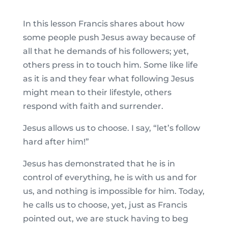
In this lesson Francis shares about how
some people push Jesus away because of
all that he demands of his followers; yet,
others press in to touch him. Some like life
as it is and they fear what following Jesus
might mean to their lifestyle, others
respond with faith and surrender.
Jesus allows us to choose. I say, “let’s follow
hard after him!”
Jesus has demonstrated that he is in
control of everything, he is with us and for
us, and nothing is impossible for him. Today,
he calls us to choose, yet, just as Francis
pointed out, we are stuck having to beg