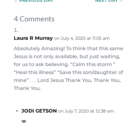
←
PREVIOUS DAY
NEXT DAY
→
4 Comments
Laura R Murray
on July 4, 2020 at 11:05 am
Absolutely Amazing! To think that this same
Jesus is not only available, but just waiting,
for us to ask believing. “Calm this storm ”
“Heal this illness” “Save this son/daughter of
mine” . . . Lord Jesus Thank You, Thank You,
Thank You.
JODI GETSON
on July 7, 2020 at 12:38 am
❤️