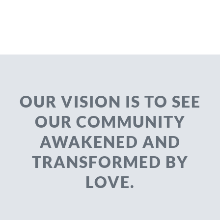
OUR VISION IS TO SEE
OUR COMMUNITY
AWAKENED AND
TRANSFORMED BY
LOVE.