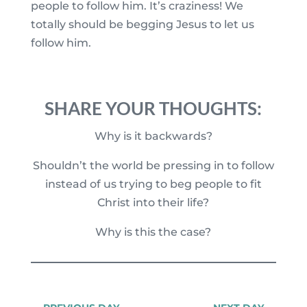
people to follow him. It’s craziness! We
totally should be begging Jesus to let us
follow him.
SHARE YOUR THOUGHTS:
Why is it backwards?
Shouldn’t the world be pressing in to follow
instead of us trying to beg people to fit
Christ into their life?
Why is this the case?