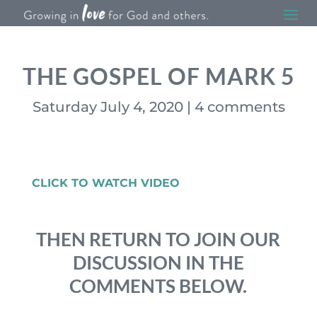
THE GOSPEL OF MARK 5
Saturday July 4, 2020
|
4 comments
CLICK TO WATCH VIDEO
THEN RETURN TO JOIN OUR
DISCUSSION IN THE
COMMENTS BELOW.