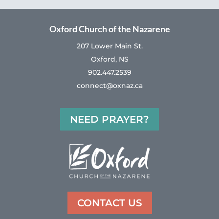
Oxford Church of the Nazarene
207 Lower Main St.
Oxford, NS
902.447.2539
connect@oxnaz.ca
NEED PRAYER?
CONTACT US